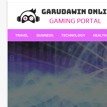
Skip
to
content
Gaming Portal
Garudawin Online
TRAVEL
BUSINESS
TECHNOLOGY
HEALTH