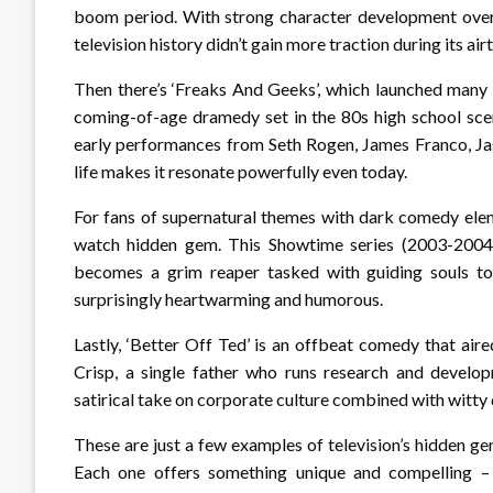
boom period. With strong character development over it
television history didn’t gain more traction during its air
Then there’s ‘Freaks And Geeks’, which launched many 
coming-of-age dramedy set in the 80s high school sc
early performances from Seth Rogen, James Franco, Jas
life makes it resonate powerfully even today.
For fans of supernatural themes with dark comedy elem
watch hidden gem. This Showtime series (2003-2004)
becomes a grim reaper tasked with guiding souls to 
surprisingly heartwarming and humorous.
Lastly, ‘Better Off Ted’ is an offbeat comedy that a
Crisp, a single father who runs research and develop
satirical take on corporate culture combined with witt
These are just a few examples of television’s hidden ge
Each one offers something unique and compelling – 