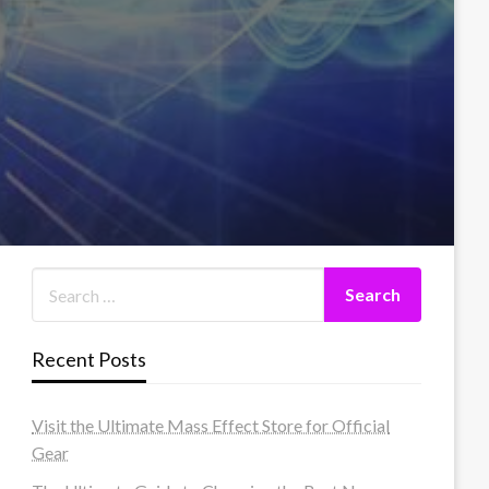
Recent Posts
Visit the Ultimate Mass Effect Store for Official
Gear