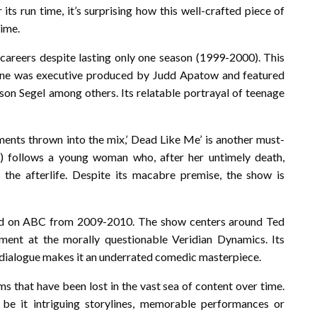
s run time, it’s surprising how this well-crafted piece of
time.
careers despite lasting only one season (1999-2000). This
ene was executive produced by Judd Apatow and featured
on Segel among others. Its relatable portrayal of teenage
ents thrown into the mix,’ Dead Like Me’ is another must-
 follows a young woman who, after her untimely death,
the afterlife. Despite its macabre premise, the show is
ired on ABC from 2009-2010. The show centers around Ted
ment at the morally questionable Veridian Dynamics. Its
y dialogue makes it an underrated comedic masterpiece.
ms that have been lost in the vast sea of content over time.
be it intriguing storylines, memorable performances or