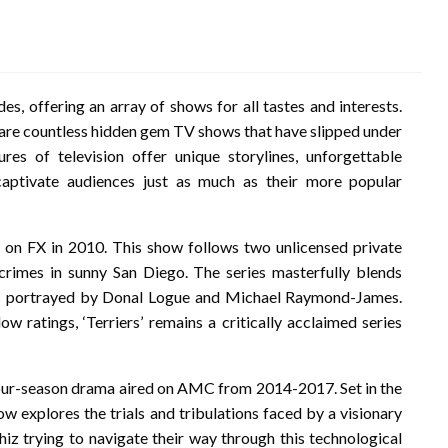
es, offering an array of shows for all tastes and interests.
e are countless hidden gem TV shows that have slipped under
res of television offer unique storylines, unforgettable
captivate audiences just as much as their more popular
d on FX in 2010. This show follows two unlicensed private
crimes in sunny San Diego. The series masterfully blends
s portrayed by Donal Logue and Michael Raymond-James.
ow ratings, ‘Terriers’ remains a critically acclaimed series
a four-season drama aired on AMC from 2014-2017. Set in the
w explores the trials and tribulations faced by a visionary
iz trying to navigate their way through this technological