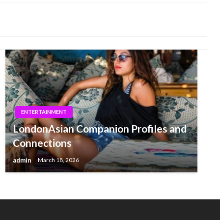
ENTERTAINMENT
LondonAsian Companion Profiles and
Connections
admin
March 18, 2026