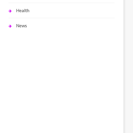
Health
News