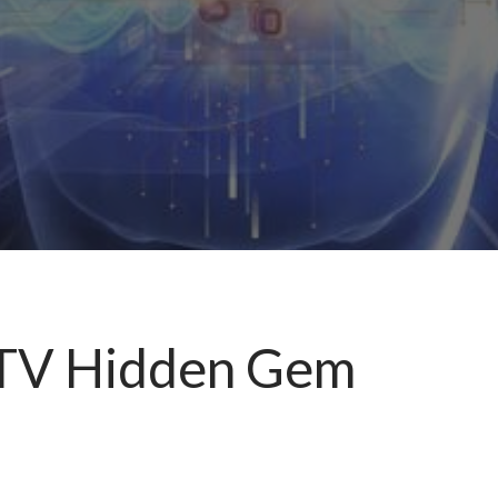
f TV Hidden Gem