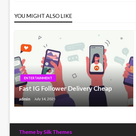
navigation
YOU MIGHT ALSO LIKE
ENTERTAINMENT
Fast IG Follower Delivery Cheap
admin
July 14, 2025
Theme by Silk Themes