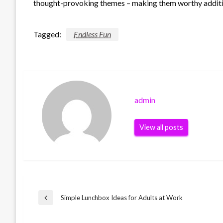
thought-provoking themes – making them worthy additio
Tagged:
Endless Fun
admin
View all posts
Post
Simple Lunchbox Ideas for Adults at Work
Previous
Post