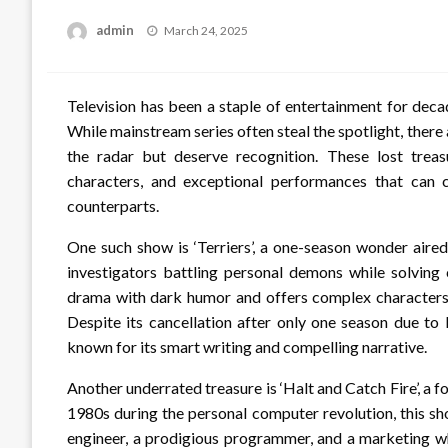
Posted
admin
March 24, 2025
on
Television has been a staple of entertainment for decad
While mainstream series often steal the spotlight, ther
the radar but deserve recognition. These lost treasu
characters, and exceptional performances that can 
counterparts.
One such show is ‘Terriers’, a one-season wonder aire
investigators battling personal demons while solving 
drama with dark humor and offers complex character
Despite its cancellation after only one season due to l
known for its smart writing and compelling narrative.
Another underrated treasure is ‘Halt and Catch Fire’, 
1980s during the personal computer revolution, this sho
engineer, a prodigious programmer, and a marketing wh