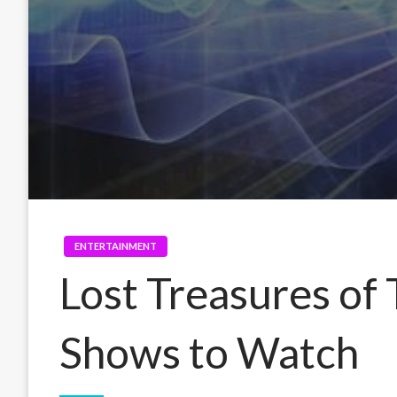
ENTERTAINMENT
Lost Treasures o
Shows to Watch