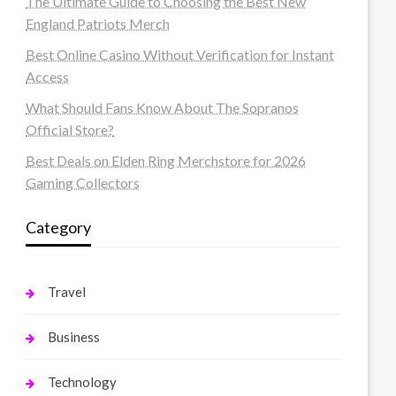
The Ultimate Guide to Choosing the Best New
England Patriots Merch
Best Online Casino Without Verification for Instant
Access
What Should Fans Know About The Sopranos
Official Store?
Best Deals on Elden Ring Merchstore for 2026
Gaming Collectors
Category
Travel
Business
Technology