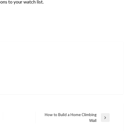
ns to your watch list.
How to Build a Home Climbing
Next
Wall
Post