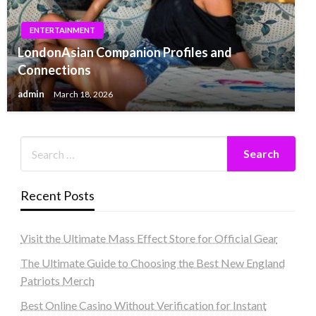
ENTERTAINMENT
LondonAsian Companion Profiles and
Connections
admin
March 18, 2026
Recent Posts
Visit the Ultimate Mass Effect Store for Official Gear
The Ultimate Guide to Choosing the Best New England
Patriots Merch
Best Online Casino Without Verification for Instant