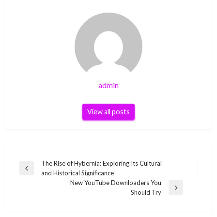
admin
View all posts
Post
The Rise of Hybernia: Exploring Its Cultural
Previous
and Historical Significance
navigation
Post
New YouTube Downloaders You
Next
Should Try
Post