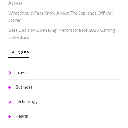
Access
What Should Fans Know About The Sopranos Official
Store?
Best Deals on Elden Ring Merchstore for 2026 Gaming
Collectors
Category
Travel
Business
Technology
Health