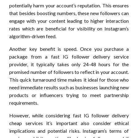
potentially harm your account’s reputation. This ensures
that besides boosting numbers, these new followers can
engage with your content leading to higher interaction
rates which are beneficial for visibility on Instagram’s
algorithm-driven feed.
Another key benefit is speed. Once you purchase a
package from a fast IG follower delivery service
provider, it typically takes only 24-48 hours for the
promised number of followers to reflect in your account.
This quick turnaround time makes it ideal for those who
need immediate results such as businesses launching new
products or influencers trying to meet partnership
requirements.
However, while considering fast IG follower delivery
cheap services it’s important also consider ethical
implications and potential risks. Instagram’s terms of