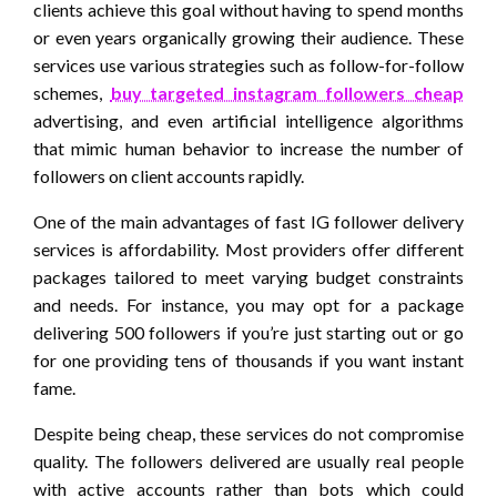
clients achieve this goal without having to spend months
or even years organically growing their audience. These
services use various strategies such as follow-for-follow
schemes,
buy targeted instagram followers cheap
advertising, and even artificial intelligence algorithms
that mimic human behavior to increase the number of
followers on client accounts rapidly.
One of the main advantages of fast IG follower delivery
services is affordability. Most providers offer different
packages tailored to meet varying budget constraints
and needs. For instance, you may opt for a package
delivering 500 followers if you’re just starting out or go
for one providing tens of thousands if you want instant
fame.
Despite being cheap, these services do not compromise
quality. The followers delivered are usually real people
with active accounts rather than bots which could