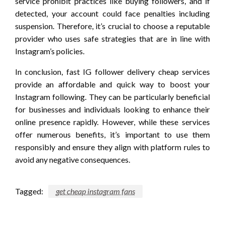
service prohibit practices like buying followers, and if
detected, your account could face penalties including
suspension. Therefore, it’s crucial to choose a reputable
provider who uses safe strategies that are in line with
Instagram’s policies.
In conclusion, fast IG follower delivery cheap services
provide an affordable and quick way to boost your
Instagram following. They can be particularly beneficial
for businesses and individuals looking to enhance their
online presence rapidly. However, while these services
offer numerous benefits, it’s important to use them
responsibly and ensure they align with platform rules to
avoid any negative consequences.
Tagged:
get cheap instagram fans