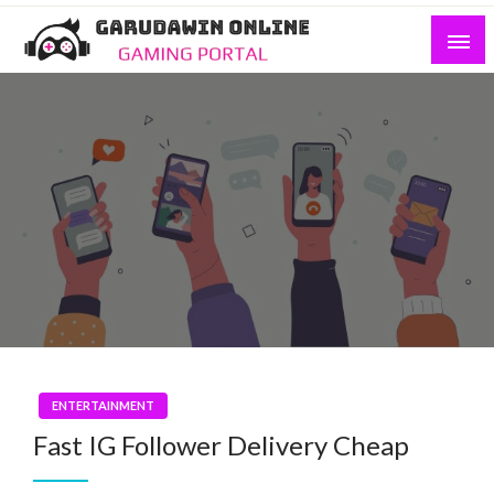
Skip
to
content
Gaming Portal
Garudawin Online
ENTERTAINMENT
Fast IG Follower Delivery Cheap