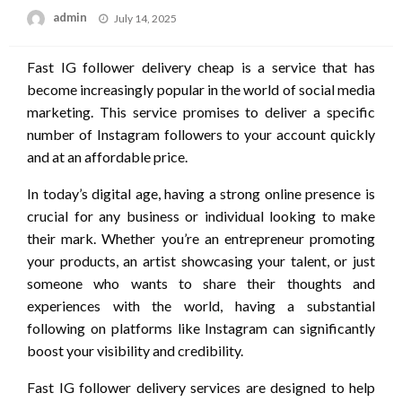
Posted
admin
July 14, 2025
on
Fast IG follower delivery cheap is a service that has
become increasingly popular in the world of social media
marketing. This service promises to deliver a specific
number of Instagram followers to your account quickly
and at an affordable price.
In today’s digital age, having a strong online presence is
crucial for any business or individual looking to make
their mark. Whether you’re an entrepreneur promoting
your products, an artist showcasing your talent, or just
someone who wants to share their thoughts and
experiences with the world, having a substantial
following on platforms like Instagram can significantly
boost your visibility and credibility.
Fast IG follower delivery services are designed to help