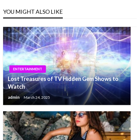
YOU MIGHT ALSO LIKE
ENTERTAINMENT
Lost Treasures of TV Hidden Gem Shows to
Watch
admin
March 24, 2025