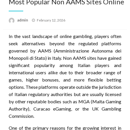
Most Popular Non AAMS Sites Online
Posted
admin
February 12, 2026
on
In the vast landscape of online gambling, players often
seek alternatives beyond the regulated platforms
governed by AAMS (Amministrazione Autonoma dei
Monopoli di Stato) in Italy. Non AAMS sites have gained
significant popularity among Italian players and
international users alike due to their broader range of
games, higher bonuses, and more flexible betting
options. These platforms operate outside the jurisdiction
of Italian regulatory authorities but are usually licensed
by other reputable bodies such as MGA (Malta Gaming
Authority), Curacao eGaming, or the UK Gambling
Commission.
One of the primary reasons for the growing interest in