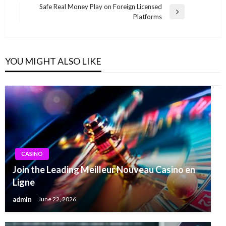
navigation
Post
Safe Real Money Play on Foreign Licensed
Next
Platforms
Post
YOU MIGHT ALSO LIKE
CASINO
Join the Leading Meilleur Nouveau Casino en
Ligne
admin
June 22, 2026