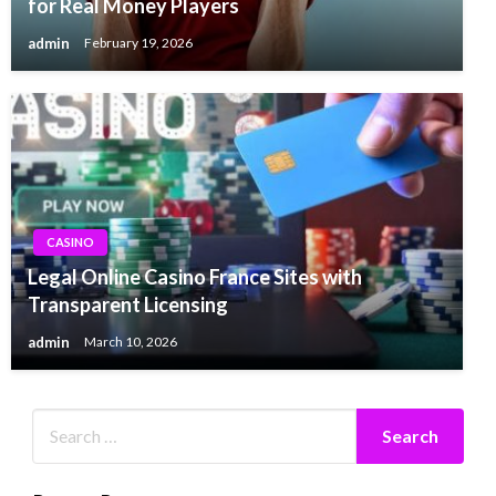
for Real Money Players
admin
February 19, 2026
CASINO
Legal Online Casino France Sites with
Transparent Licensing
admin
March 10, 2026