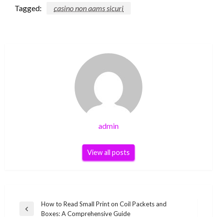
Tagged:
casino non aams sicuri
admin
View all posts
Post
How to Read Small Print on Coil Packets and
Previous
Boxes: A Comprehensive Guide