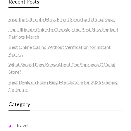
Recent Posts
Visit the Ultimate Mass Effect Store for Official Gear
The Ultimate Guide to Choosing the Best New England
Patriots Merch
Best Online Casino Without Verification for Instant
Access
What Should Fans Know About The Sopranos Official
Store?
Best Deals on Elden Ring Merchstore for 2026 Gaming
Collectors
Category
Travel