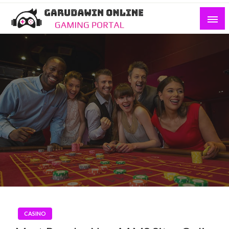
Skip
to
content
Gaming Portal
Garudawin Online
CASINO