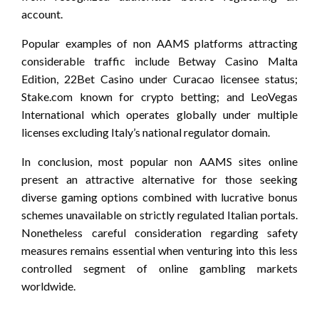
account.
Popular examples of non AAMS platforms attracting
considerable traffic include Betway Casino Malta
Edition, 22Bet Casino under Curacao licensee status;
Stake.com known for crypto betting; and LeoVegas
International which operates globally under multiple
licenses excluding Italy’s national regulator domain.
In conclusion, most popular non AAMS sites online
present an attractive alternative for those seeking
diverse gaming options combined with lucrative bonus
schemes unavailable on strictly regulated Italian portals.
Nonetheless careful consideration regarding safety
measures remains essential when venturing into this less
controlled segment of online gambling markets
worldwide.