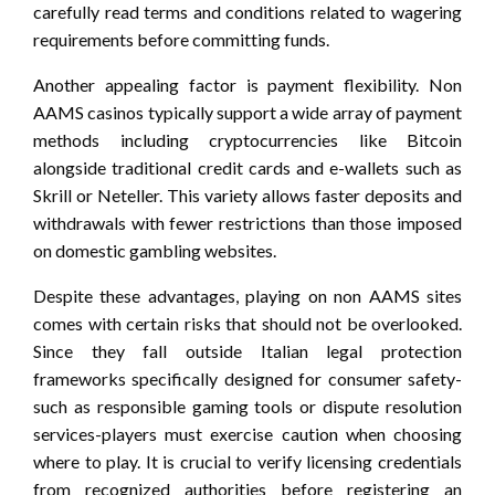
carefully read terms and conditions related to wagering
requirements before committing funds.
Another appealing factor is payment flexibility. Non
AAMS casinos typically support a wide array of payment
methods including cryptocurrencies like Bitcoin
alongside traditional credit cards and e-wallets such as
Skrill or Neteller. This variety allows faster deposits and
withdrawals with fewer restrictions than those imposed
on domestic gambling websites.
Despite these advantages, playing on non AAMS sites
comes with certain risks that should not be overlooked.
Since they fall outside Italian legal protection
frameworks specifically designed for consumer safety-
such as responsible gaming tools or dispute resolution
services-players must exercise caution when choosing
where to play. It is crucial to verify licensing credentials
from recognized authorities before registering an