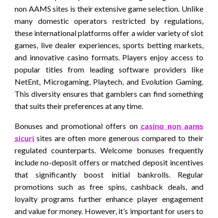
non AAMS sites is their extensive game selection. Unlike
many domestic operators restricted by regulations,
these international platforms offer a wider variety of slot
games, live dealer experiences, sports betting markets,
and innovative casino formats. Players enjoy access to
popular titles from leading software providers like
NetEnt, Microgaming, Playtech, and Evolution Gaming.
This diversity ensures that gamblers can find something
that suits their preferences at any time.
Bonuses and promotional offers on
casino non aams
sicuri
sites are often more generous compared to their
regulated counterparts. Welcome bonuses frequently
include no-deposit offers or matched deposit incentives
that significantly boost initial bankrolls. Regular
promotions such as free spins, cashback deals, and
loyalty programs further enhance player engagement
and value for money. However, it’s important for users to