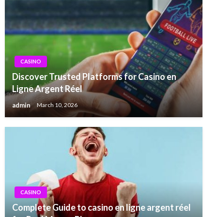
CASINO
Discover Trusted Platforms for Casino en
Ligne Argent Réel
admin
March 10, 2026
CASINO
Complete Guide to casino en ligne argent réel