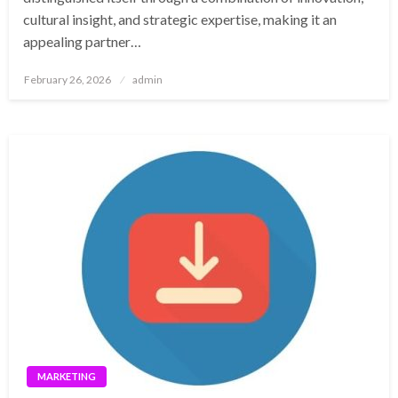
cultural insight, and strategic expertise, making it an
appealing partner…
Posted
February 26, 2026
admin
on
MARKETING