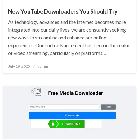
New YouTube Downloaders You Should Try
As technology advances and the internet becomes more
integrated into our daily lives, we are constantly seeking
new ways to streamline and enhance our online
experiences. One such advancement has been in the realm
of video streaming, particularly on platforms…
Posted
July 19, 2025
admin
on