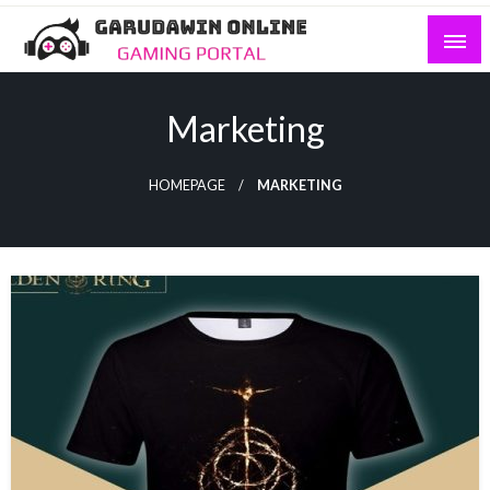
Skip
to
content
Gaming Portal
Garudawin Online
Marketing
HOMEPAGE
MARKETING