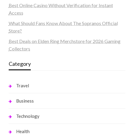
Best Online Casino Without Verification for Instant
Access
What Should Fans Know About The Sopranos Official
Store?
Best Deals on Elden Ring Merchstore for 2026 Gaming
Collectors
Category
Travel
Business
Technology
Health