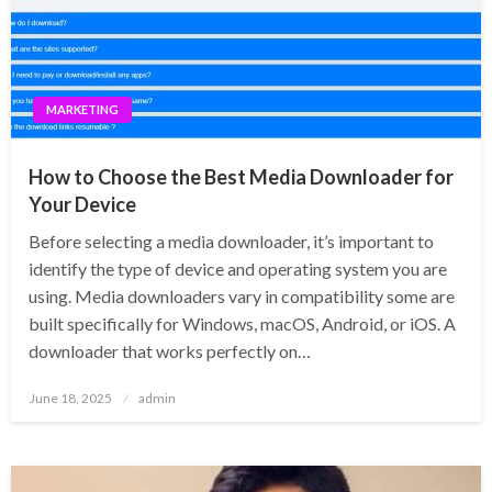
MARKETING
How to Choose the Best Media Downloader for
Your Device
Before selecting a media downloader, it’s important to
identify the type of device and operating system you are
using. Media downloaders vary in compatibility some are
built specifically for Windows, macOS, Android, or iOS. A
downloader that works perfectly on…
Posted
June 18, 2025
admin
on