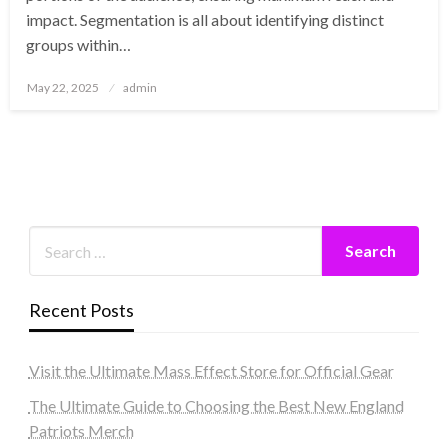
impact. Segmentation is all about identifying distinct
groups within…
Posted
May 22, 2025
admin
on
Recent Posts
Visit the Ultimate Mass Effect Store for Official Gear
The Ultimate Guide to Choosing the Best New England
Patriots Merch