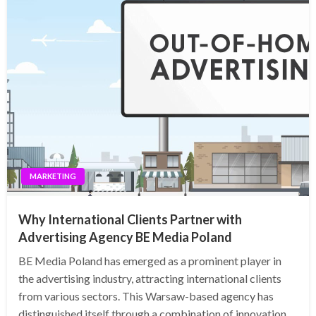
MARKETING
Why International Clients Partner with
Advertising Agency BE Media Poland
BE Media Poland has emerged as a prominent player in
the advertising industry, attracting international clients
from various sectors. This Warsaw-based agency has
distinguished itself through a combination of innovation,