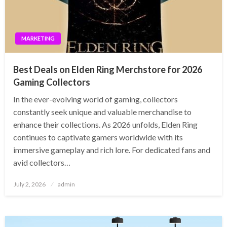
MARKETING
Best Deals on Elden Ring Merchstore for 2026
Gaming Collectors
In the ever-evolving world of gaming, collectors
constantly seek unique and valuable merchandise to
enhance their collections. As 2026 unfolds, Elden Ring
continues to captivate gamers worldwide with its
immersive gameplay and rich lore. For dedicated fans and
avid collectors…
Posted
July 2, 2026
admin
on