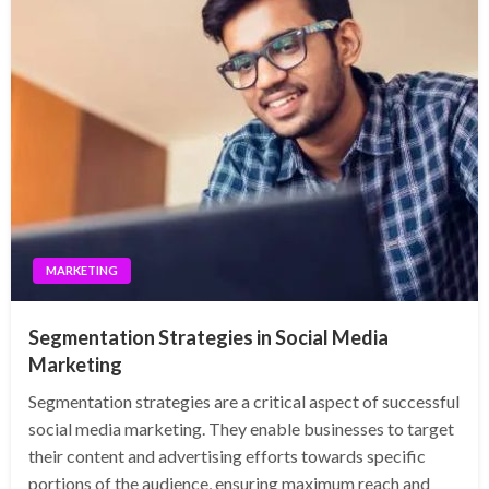
MARKETING
Segmentation Strategies in Social Media
Marketing
Segmentation strategies are a critical aspect of successful
social media marketing. They enable businesses to target
their content and advertising efforts towards specific
portions of the audience, ensuring maximum reach and